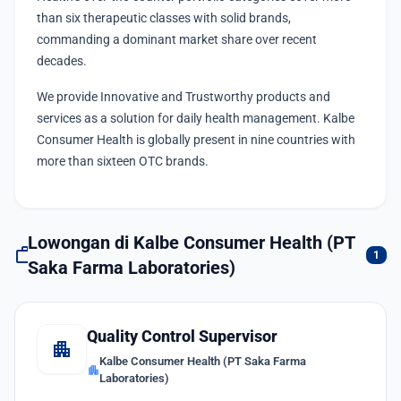
than six therapeutic classes with solid brands,
commanding a dominant market share over recent
decades.
We provide Innovative and Trustworthy products and
services as a solution for daily health management. Kalbe
Consumer Health is globally present in nine countries with
more than sixteen OTC brands.
Lowongan di Kalbe Consumer Health (PT
work
1
Saka Farma Laboratories)
Quality Control Supervisor
apartment
Kalbe Consumer Health (PT Saka Farma
apartment
Laboratories)