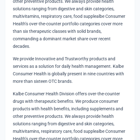
other preventive products. We always provide health
solutions ranging from digestive and skin categories,
multivitamins, respiratory care, food supplealbe Consumer
Health’s over-the-counter portfolio categories cover more
than six therapeutic classes with solid brands,
commanding a dominant market share over recent
decades.
We provide Innovative and Trustworthy products and
services as a solution for daily health management. Kalbe
Consumer Health is globally present in nine countries with
more than sixteen OTC brands.
Kalbe Consumer Health Division offers over-the-counter
drugs with therapeutic benefits. We produce consumer
products with health benefits, including supplements and
other preventive products. We always provide health
solutions ranging from digestive and skin categories,
multivitamins, respiratory care, food supplealbe Consumer
Health’s over-the-counter portfolio categories cover more