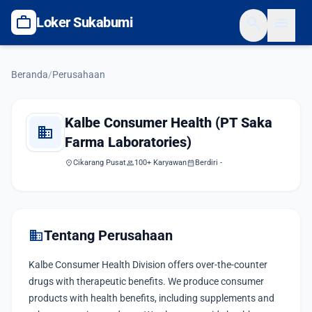
work
search
menu
Loker Sukabumi
Beranda
/
Perusahaan
Kalbe Consumer Health (PT Saka
domain
Farma Laboratories)
location_on
Cikarang Pusat
group
100+ Karyawan
calendar_month
Berdiri -
domain
Tentang Perusahaan
Kalbe Consumer Health Division offers over-the-counter
drugs with therapeutic benefits. We produce consumer
products with health benefits, including supplements and