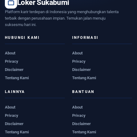
work
Loker Sukabumi
Platform karir terdepan di Indonesia yang menghubungkan talenta
terbaik dengan perusahaan impian. Temukan jalan menuju
suksesmu hari ini.
HUBUNGI KAMI
INFORMASI
About
About
Privacy
Privacy
Disclaimer
Disclaimer
Tentang Kami
Tentang Kami
LAINNYA
BANTUAN
About
About
Privacy
Privacy
Disclaimer
Disclaimer
Tentang Kami
Tentang Kami