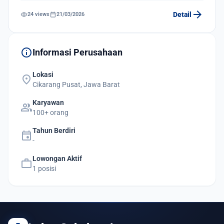
arrow_forward
visibility
calendar_today
Detail
24 views
21/03/2026
info
Informasi Perusahaan
Lokasi
location_on
Cikarang Pusat, Jawa Barat
Karyawan
group
100+ orang
Tahun Berdiri
event
-
Lowongan Aktif
work
1 posisi