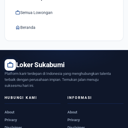
work
Semua Lowongan
home
Beranda
work
Loker Sukabumi
Platform karir terdepan di Indonesia yang menghubungkan talenta
terbaik dengan perusahaan impian. Temukan jalan menuju
suksesmu hari ini.
HUBUNGI KAMI
INFORMASI
About
About
Privacy
Privacy
Disclaimer
Disclaimer