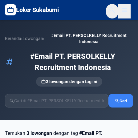
work
search
menu
Loker Sukabumi
#Email PT. PERSOLKELLY Recruitment
Beranda
›
Lowongan
›
Indonesia
#Email PT. PERSOLKELLY
tag
Recruitment Indonesia
work
3 lowongan dengan tag ini
search
search
Cari
Temukan
3 lowongan
dengan tag
#Email PT.