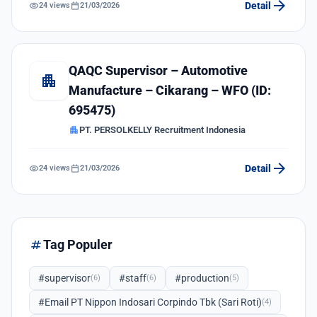
arrow_forward
visibility
calendar_today
Detail
24 views
21/03/2026
QAQC Supervisor – Automotive
apartment
Manufacture – Cikarang – WFO (ID:
695475)
apartment
PT. PERSOLKELLY Recruitment Indonesia
arrow_forward
visibility
calendar_today
Detail
24 views
21/03/2026
tag
Tag Populer
#supervisor
#staff
#production
(6)
(6)
(5)
#Email PT Nippon Indosari Corpindo Tbk (Sari Roti)
(4)