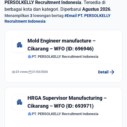
PERSOLKELLY Recruitment Indonesia
. Tersedia di
berbagai kota dan kategori. Diperbarui
Agustus 2026
.
Menampilkan
3
lowongan bertag
#Email PT. PERSOLKELLY
Recruitment Indonesia
Mold Engineer manufacture –
apartment
Cikarang – WFO (ID: 696946)
apartment
PT. PERSOLKELLY Recruitment Indonesia
arrow_forward
visibility
calendar_today
Detail
23 views
21/03/2026
HRGA Supervisor Manufacturing –
apartment
Cikarang – WFO (ID: 693971)
apartment
PT. PERSOLKELLY Recruitment Indonesia