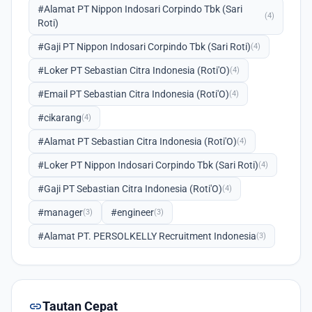
#Alamat PT Nippon Indosari Corpindo Tbk (Sari
(4)
Roti)
#Gaji PT Nippon Indosari Corpindo Tbk (Sari Roti)
(4)
#Loker PT Sebastian Citra Indonesia (Roti'O)
(4)
#Email PT Sebastian Citra Indonesia (Roti'O)
(4)
#cikarang
(4)
#Alamat PT Sebastian Citra Indonesia (Roti'O)
(4)
#Loker PT Nippon Indosari Corpindo Tbk (Sari Roti)
(4)
#Gaji PT Sebastian Citra Indonesia (Roti'O)
(4)
#manager
#engineer
(3)
(3)
#Alamat PT. PERSOLKELLY Recruitment Indonesia
(3)
link
Tautan Cepat