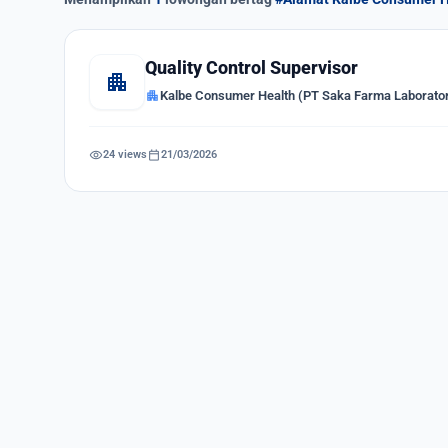
Quality Control Supervisor
apartment
apartment
Kalbe Consumer Health (PT Saka Farma Laborator
visibility
calendar_today
24 views
21/03/2026