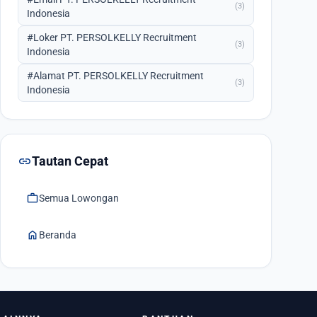
(3)
Indonesia
#Loker PT. PERSOLKELLY Recruitment
(3)
Indonesia
#Alamat PT. PERSOLKELLY Recruitment
(3)
Indonesia
link
Tautan Cepat
work
Semua Lowongan
home
Beranda