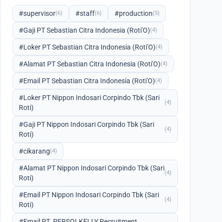
#supervisor
#staff
#production
(6)
(6)
(5)
#Gaji PT Sebastian Citra Indonesia (Roti'O)
(4)
#Loker PT Sebastian Citra Indonesia (Roti'O)
(4)
#Alamat PT Sebastian Citra Indonesia (Roti'O)
(4)
#Email PT Sebastian Citra Indonesia (Roti'O)
(4)
#Loker PT Nippon Indosari Corpindo Tbk (Sari
(4)
Roti)
#Gaji PT Nippon Indosari Corpindo Tbk (Sari
(4)
Roti)
#cikarang
(4)
#Alamat PT Nippon Indosari Corpindo Tbk (Sari
(4)
Roti)
#Email PT Nippon Indosari Corpindo Tbk (Sari
(4)
Roti)
#Email PT. PERSOLKELLY Recruitment