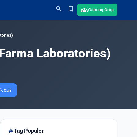
search
bookmark
groups
Gabung Grup
ories)
Farma Laboratories)
earch
Cari
tag
Tag Populer