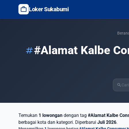
work
Loker Sukabumi
Beran
#Alamat Kalbe Co
tag
search
Temukan
1 lowongan
dengan tag
#Alamat Kalbe Cons
berbagai kota dan kategori. Diperbarui
Juli 2026
.
Menampilkan
1
lowongan bertag
#Alamat Kalbe Consumer H