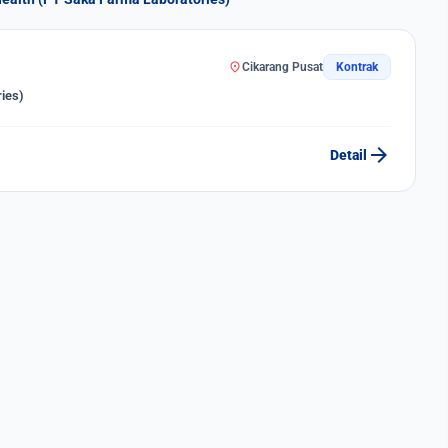
location_on
Cikarang Pusat
Kontrak
ies)
arrow_forward
Detail