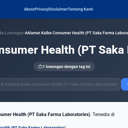
About
Privacy
Disclaimer
Tentang Kami
da
›
Lowongan
›
#Alamat Kalbe Consumer Health (PT Saka Farma Laborat
nsumer Health (PT Saka 
work
1 lowongan dengan tag ini
s
umer Health (PT Saka Farma Laboratories)
. Tersedia di
ealth (PT Saka Farma Laboratories)