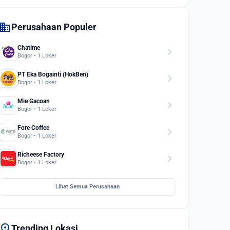
domain
Perusahaan Populer
Chatime
chevron_right
Bogor • 1 Loker
PT Eka Bogainti (HokBen)
chevron_right
Bogor • 1 Loker
Mie Gacoan
chevron_right
Bogor • 1 Loker
Fore Coffee
chevron_right
Bogor • 1 Loker
Richeese Factory
chevron_right
Bogor • 1 Loker
Lihat Semua Perusahaan
location_on
Trending Lokasi