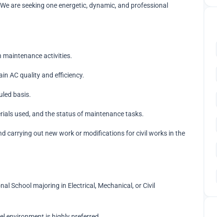
We are seeking one energetic, dynamic, and professional
 maintenance activities.
ain AC quality and efficiency.
led basis.
rials used, and the status of maintenance tasks.
nd carrying out new work or modifications for civil works in the
l School majoring in Electrical, Mechanical, or Civil
el environment is highly preferred.