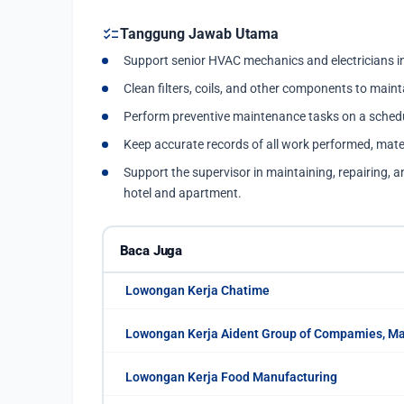
checklist
Tanggung Jawab Utama
Support senior HVAC mechanics and electricians in
Clean filters, coils, and other components to maint
Perform preventive maintenance tasks on a schedu
Keep accurate records of all work performed, mate
Support the supervisor in maintaining, repairing, a
hotel and apartment.
Baca Juga
Lowongan Kerja Chatime
Lowongan Kerja Aident Group of Compamies, M
Lowongan Kerja Food Manufacturing