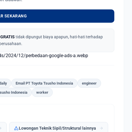
R SEKARANG
,
GRATIS
tidak dipungut biaya apapun, hati-hati terhadap
perusahaan.
ads/2024/12/perbedaan-google-ads-a.webp
daily
Email PT Toyota Tsusho Indonesia
engineer
Tsusho Indonesia
worker
category
forward
arrow_forward
Lowongan Teknik Sipil/Struktural lainnya