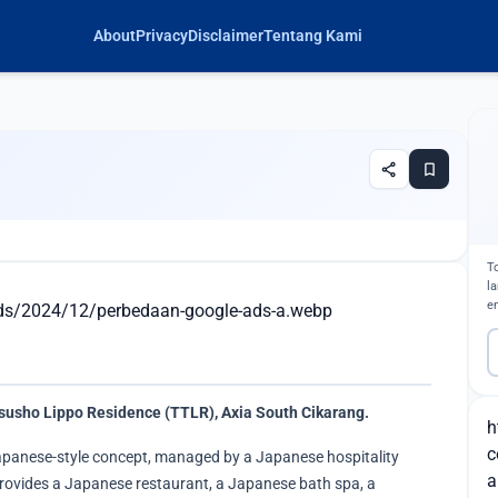
About
Privacy
Disclaimer
Tentang Kami
share
bookmark
T
l
e
ads/2024/12/perbedaan-google-ads-a.webp
susho Lippo Residence (TTLR), Axia South Cikarang.
h
c
apanese-style concept, managed by a Japanese hospitality
a
 provides a Japanese restaurant, a Japanese bath spa, a