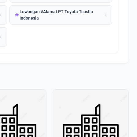
Lowongan #Alamat PT Toyota Tsusho
tag
forward
arrow_forward
Indonesia
forward