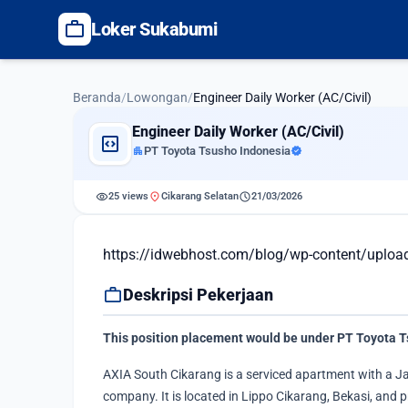
work
Loker Sukabumi
Beranda
/
Lowongan
/
Engineer Daily Worker (AC/Civil)
Engineer Daily Worker (AC/Civil)
code_blocks
apartment
PT Toyota Tsusho Indonesia
verified
visibility
location_on
schedule
25 views
Cikarang Selatan
21/03/2026
https://idwebhost.com/blog/wp-content/uplo
work
Deskripsi Pekerjaan
This position placement would be under PT Toyota T
AXIA South Cikarang is a serviced apartment with a J
company. It is located in Lippo Cikarang, Bekasi, and