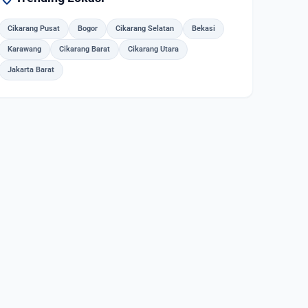
Cikarang Pusat
Bogor
Cikarang Selatan
Bekasi
Karawang
Cikarang Barat
Cikarang Utara
Jakarta Barat