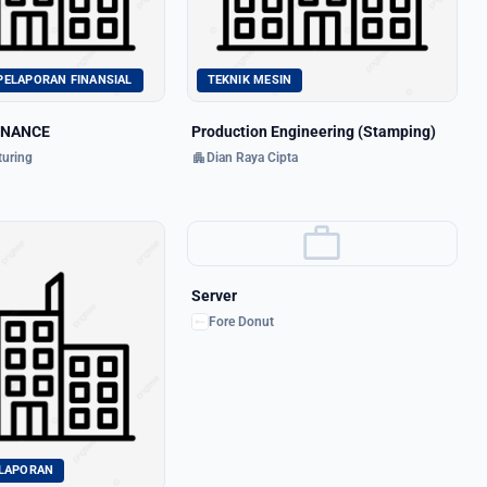
PELAPORAN FINANSIAL
TEKNIK MESIN
INANCE
Production Engineering (Stamping)
apartment
uring
Dian Raya Cipta
work
Server
Fore Donut
ELAPORAN