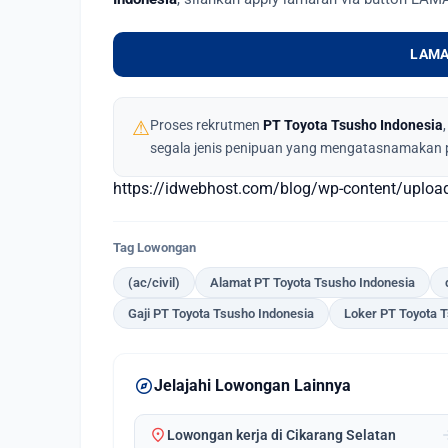
LAMA
⚠
Proses rekrutmen
PT Toyota Tsusho Indonesia
segala jenis penipuan yang mengatasnamakan 
https://idwebhost.com/blog/wp-content/uplo
Tag Lowongan
(ac/civil)
Alamat PT Toyota Tsusho Indonesia
Gaji PT Toyota Tsusho Indonesia
Loker PT Toyota 
explore
Jelajahi Lowongan Lainnya
location_on
arrow_
Lowongan kerja di Cikarang Selatan