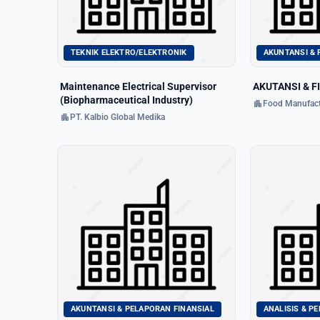
TEKNIK ELEKTRO/ELEKTRONIK
AKUNTANSI & 
Maintenance Electrical Supervisor
AKUTANSI & F
(Biopharmaceutical Industry)
apartment
Food Manufact
apartment
PT. Kalbio Global Medika
AKUNTANSI & PELAPORAN FINANSIAL
ANALISIS & P