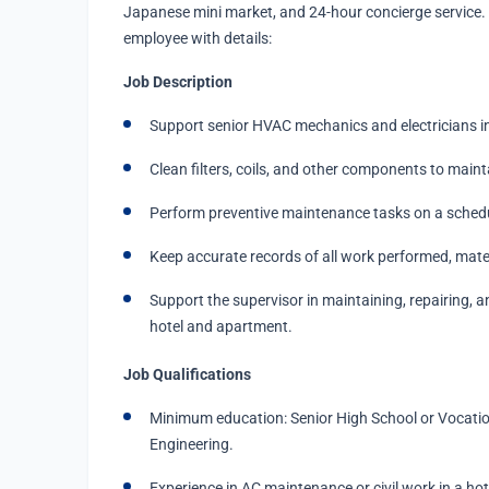
Japanese mini market, and 24-hour concierge service. 
employee with details:
Job Description
Support senior HVAC mechanics and electricians in
Clean filters, coils, and other components to maint
Perform preventive maintenance tasks on a schedu
Keep accurate records of all work performed, mate
Support the supervisor in maintaining, repairing, a
hotel and apartment.
Job Qualifications
Minimum education: Senior High School or Vocationa
Engineering.
Experience in AC maintenance or civil work in a hot