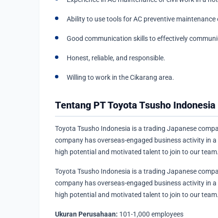
Ability to use tools for AC preventive maintenance o
Good communication skills to effectively commun
Honest, reliable, and responsible.
Willing to work in the Cikarang area.
Tentang PT Toyota Tsusho Indonesia
Toyota Tsusho Indonesia is a trading Japanese compan
company has overseas-engaged business activity in a va
high potential and motivated talent to join to our team
Toyota Tsusho Indonesia is a trading Japanese compan
company has overseas-engaged business activity in a va
high potential and motivated talent to join to our team
Ukuran Perusahaan:
101-1,000 employees