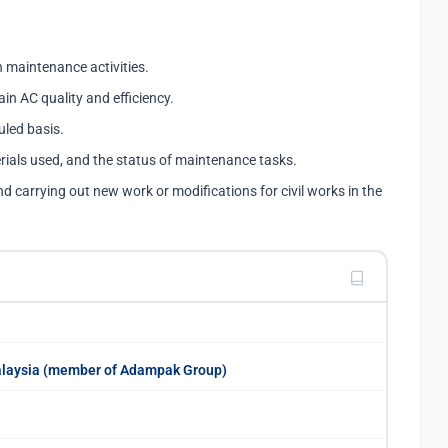
 maintenance activities.
ain AC quality and efficiency.
led basis.
rials used, and the status of maintenance tasks.
nd carrying out new work or modifications for civil works in the
alaysia (member of Adampak Group)