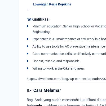
Lowongan Kerja Kopikina
school
Kualifikasi
Minimum education: Senior High School or Vocationa
Engineering.
Experience in AC maintenance or civil work in a hot
Ability to use tools for AC preventive maintenance o
Good communication skills to effectively commun
Honest, reliable, and responsible.
Willing to work in the Cikarang area.
https://idwebhost.com/blog/wp-content/uploads/20
send
Cara Melamar
Bagi Anda yang sudah memenuhi kualifikasi diat
Indonesia
, silahkan apply lamaran via button LAM