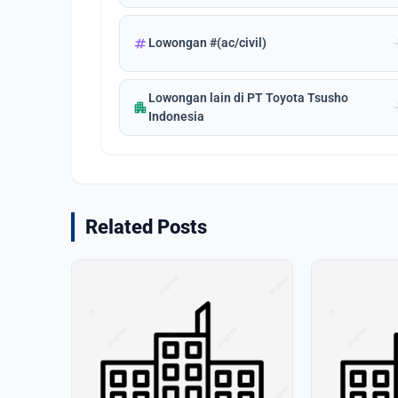
tag
arrow_
Lowongan #(ac/civil)
Lowongan lain di PT Toyota Tsusho
apartment
arrow_
Indonesia
Related Posts