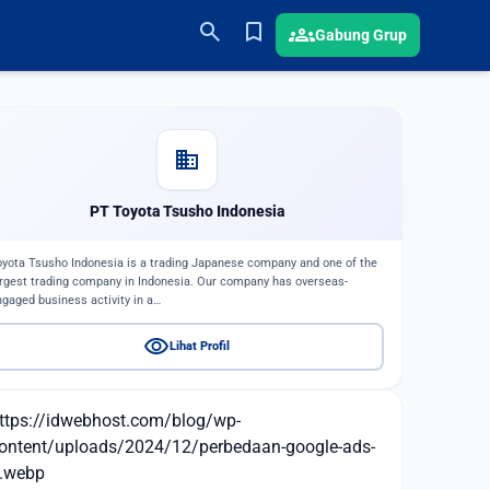
search
bookmark
groups
Gabung Grup
domain
PT Toyota Tsusho Indonesia
oyota Tsusho Indonesia is a trading Japanese company and one of the
argest trading company in Indonesia. Our company has overseas-
ngaged business activity in a…
visibility
Lihat Profil
ttps://idwebhost.com/blog/wp-
ontent/uploads/2024/12/perbedaan-google-ads-
.webp