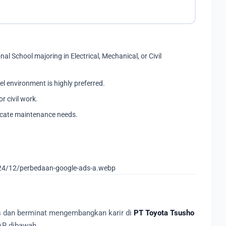
l School majoring in Electrical, Mechanical, or Civil
el environment is highly preferred.
r civil work.
icate maintenance needs.
24/12/perbedaan-google-ads-a.webp
as dan berminat mengembangkan karir di
PT Toyota Tsusho
AR dibawah.