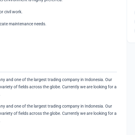
r civil work.
icate maintenance needs.
y and one of the largest trading company in Indonesia. Our
riety of fields across the globe. Currently we are looking for a
.
y and one of the largest trading company in Indonesia. Our
riety of fields across the globe. Currently we are looking for a
.