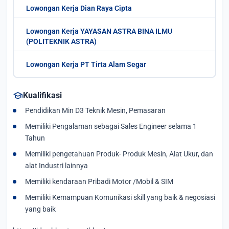
Lowongan Kerja Dian Raya Cipta
Lowongan Kerja YAYASAN ASTRA BINA ILMU
(POLITEKNIK ASTRA)
Lowongan Kerja PT Tirta Alam Segar
school
Kualifikasi
Pendidikan Min D3 Teknik Mesin, Pemasaran
Memiliki Pengalaman sebagai Sales Engineer selama 1
Tahun
Memiliki pengetahuan Produk- Produk Mesin, Alat Ukur, dan
alat Industri lainnya
Memiliki kendaraan Pribadi Motor /Mobil & SIM
Memiliki Kemampuan Komunikasi skill yang baik & negosiasi
yang baik