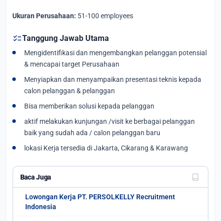
Ukuran Perusahaan:
51-100 employees
checklist
Tanggung Jawab Utama
Mengidentifikasi dan mengembangkan pelanggan potensial
& mencapai target Perusahaan
Menyiapkan dan menyampaikan presentasi teknis kepada
calon pelanggan & pelanggan
Bisa memberikan solusi kepada pelanggan
aktif melakukan kunjungan /visit ke berbagai pelanggan
baik yang sudah ada / calon pelanggan baru
lokasi Kerja tersedia di Jakarta, Cikarang & Karawang
Baca Juga
Lowongan Kerja PT. PERSOLKELLY Recruitment
Indonesia