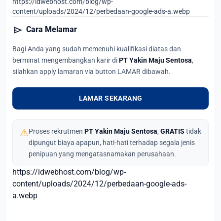
https://idwebhost.com/blog/wp-
content/uploads/2024/12/perbedaan-google-ads-a.webp
send
Cara Melamar
Bagi Anda yang sudah memenuhi kualifikasi diatas dan
berminat mengembangkan karir di
PT Yakin Maju Sentosa
,
silahkan apply lamaran via button LAMAR dibawah.
LAMAR SEKARANG
⚠
Proses rekrutmen
PT Yakin Maju Sentosa
,
GRATIS
tidak
dipungut biaya apapun, hati-hati terhadap segala jenis
penipuan yang mengatasnamakan perusahaan.
https://idwebhost.com/blog/wp-
content/uploads/2024/12/perbedaan-google-ads-
a.webp