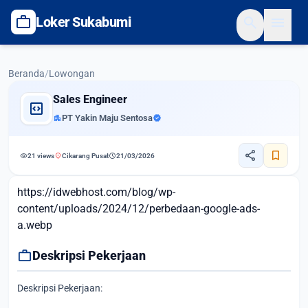
work
search
menu
Loker Sukabumi
Beranda
/
Lowongan
Sales Engineer
code_blocks
apartment
PT Yakin Maju Sentosa
verified
share
bookmark
visibility
location_on
schedule
21 views
Cikarang Pusat
21/03/2026
https://idwebhost.com/blog/wp-
content/uploads/2024/12/perbedaan-google-ads-
a.webp
work
Deskripsi Pekerjaan
Deskripsi Pekerjaan: