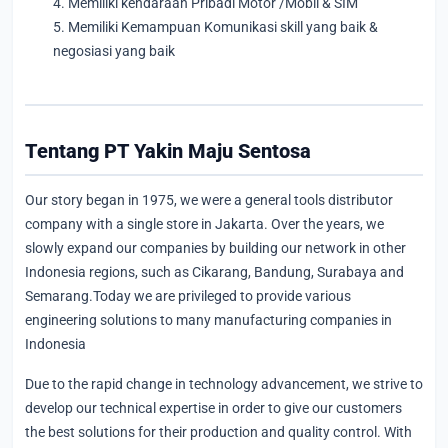
4. Memiliki kendaraan Pribadi Motor /Mobil & SIM
5. Memiliki Kemampuan Komunikasi skill yang baik &
negosiasi yang baik
Tentang PT Yakin Maju Sentosa
Our story began in 1975, we were a general tools distributor
company with a single store in Jakarta. Over the years, we
slowly expand our companies by building our network in other
Indonesia regions, such as Cikarang, Bandung, Surabaya and
Semarang.Today we are privileged to provide various
engineering solutions to many manufacturing companies in
Indonesia
Due to the rapid change in technology advancement, we strive to
develop our technical expertise in order to give our customers
the best solutions for their production and quality control. With