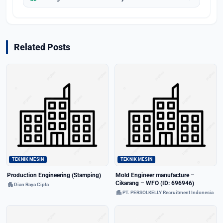
Related Posts
TEKNIK MESIN
TEKNIK MESIN
Production Engineering (Stamping)
Mold Engineer manufacture –
Cikarang – WFO (ID: 696946)
apartment
Dian Raya Cipta
apartment
PT. PERSOLKELLY Recruitment Indonesia