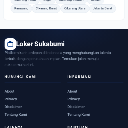
Karawang
Cikarang Barat
Cikarang Utara
Jakarta Barat
work
Loker Sukabumi
Platform karir terdepan di Indonesia yang menghubungkan talenta
terbaik dengan perusahaan impian. Temukan jalan menuju
suksesmu hari ini.
HUBUNGI KAMI
INFORMASI
About
About
Privacy
Privacy
Disclaimer
Disclaimer
Tentang Kami
Tentang Kami
LAINNYA
BANTUAN