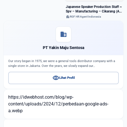
Japanese Speaker Production Staff ~
Spv – Manufacturing – Cikarang (A-
128894)
apartment
RGF HR Agent Indonesia
domain
PT Yakin Maju Sentosa
Our story began in 1975, we were a general tools distributor company with a
single store in Jakarta. Over the years, we slowly expand our…
visibility
Lihat Profil
https://idwebhost.com/blog/wp-
content/uploads/2024/12/perbedaan-google-ads-
a.webp