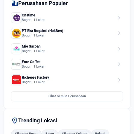
domain
Perusahaan Populer
Chatime
chevron_right
Bogor • 1 Loker
PT Eka Bogainti (HokBen)
chevron_right
Bogor • 1 Loker
Mie Gacoan
chevron_right
Bogor • 1 Loker
Fore Coffee
chevron_right
Bogor • 1 Loker
Richeese Factory
chevron_right
Bogor • 1 Loker
Lihat Semua Perusahaan
location_on
Trending Lokasi
Cikarang Pusat
Bogor
Cikarang Selatan
Bekasi