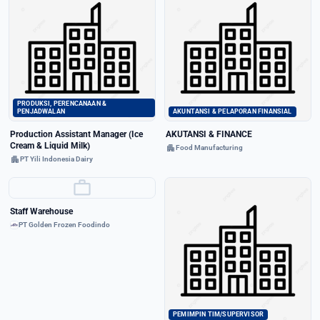
PRODUKSI, PERENCANAAN &
PENJADWALAN
AKUNTANSI & PELAPORAN FINANSIAL
Production Assistant Manager (Ice
AKUTANSI & FINANCE
Cream & Liquid Milk)
apartment
Food Manufacturing
apartment
PT Yili Indonesia Dairy
work
Staff Warehouse
PT Golden Frozen Foodindo
PEMIMPIN TIM/SUPERVISOR