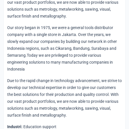
our vast product portfolios, we are now able to provide various
solutions such as metrology, metalworking, sawing, visual,
surface finish and metallography.
Our story began in 1975, we were a general tools distributor
company with a single store in Jakarta. Over the years, we
slowly expand our companies by building our network in other
Indonesia regions, such as Cikarang, Bandung, Surabaya and
Semarang.Today we are privileged to provide various
engineering solutions to many manufacturing companies in
Indonesia
Due to the rapid change in technology advancement, we strive to
develop our technical expertise in order to give our customers
the best solutions for their production and quality control. With
our vast product portfolios, we are now able to provide various
solutions such as metrology, metalworking, sawing, visual,
surface finish and metallography.
Industri:
Education support