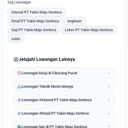
Tag Lowongan
Alamat PT Yakin Maju Sentosa
Email PT Yakin Maju Sentosa
engineer
Gaji PT Yakin Maju Sentosa
Loker PT Yakin Maju Sentosa
sales
explore
Jelajahi Lowongan Lainnya
location_on
arrow_forward
Lowongan kerja di Cikarang Pusat
category
arrow_forward
Lowongan Teknik Mesin lainnya
tag
arrow_forward
Lowongan #Alamat PT Yakin Maju Sentosa
tag
arrow_forward
Lowongan #Email PT Yakin Maju Sentosa
apartment
arrow_forward
Lowongan lain di PT Yakin Maju Sentosa