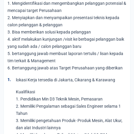
1. Mengidentifikasi dan mengembangkan pelanggan potensial &
mencapai target Perusahaan
2. Menyiapkan dan menyampaikan presentasi teknis kepada
calon pelanggan & pelanggan
3. Bisa memberikan solusi kepada pelanggan
4. aktif melakukan kunjungan /visit ke berbagai pelanggan baik
yang sudah ada / calon pelanggan baru
5. bertanggung jawab membuat laporan tertulis / lisan kepada
tim terkait & Management
6. Bertanggung jawab atas Target Perusahaan yang diberikan
lokasi Kerja tersedia di Jakarta, Cikarang & Karawang
Kualifikasi
1. Pendidikan Min D3 Teknik Mesin, Pemasaran
2. Memiliki Pengalaman sebagai Sales Engineer selama 1
Tahun
3. Memiliki pengetahuan Produk- Produk Mesin, Alat Ukur,
dan alat Industri lainnya