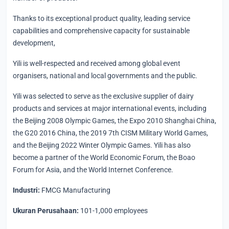
Thanks to its exceptional product quality, leading service
capabilities and comprehensive capacity for sustainable
development,
Yili is well-respected and received among global event
organisers, national and local governments and the public.
Yili was selected to serve as the exclusive supplier of dairy
products and services at major international events, including
the Beijing 2008 Olympic Games, the Expo 2010 Shanghai China,
the G20 2016 China, the 2019 7th CISM Military World Games,
and the Beijing 2022 Winter Olympic Games. Yili has also
become a partner of the World Economic Forum, the Boao
Forum for Asia, and the World Internet Conference.
Industri:
FMCG Manufacturing
Ukuran Perusahaan:
101-1,000 employees