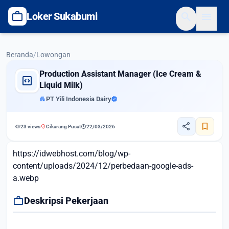
work
search
menu
Loker Sukabumi
Beranda
/
Lowongan
Production Assistant Manager (Ice Cream &
code_blocks
Liquid Milk)
apartment
PT Yili Indonesia Dairy
verified
share
bookmark
visibility
location_on
schedule
23 views
Cikarang Pusat
22/03/2026
https://idwebhost.com/blog/wp-
content/uploads/2024/12/perbedaan-google-ads-
a.webp
work
Deskripsi Pekerjaan