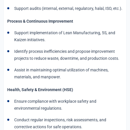
Support audits (internal, external, regulatory, halal, ISO, etc.).
Process & Continuous Improvement
Support implementation of Lean Manufacturing, 5S, and
Kaizen initiatives.
Identify process inefficiencies and propose improvement
projects to reduce waste, downtime, and production costs.
Assist in maintaining optimal utilization of machines,
materials, and manpower.
Health, Safety & Environment (HSE)
Ensure compliance with workplace safety and
environmental regulations.
Conduct regular inspections, risk assessments, and
corrective actions for safe operations.