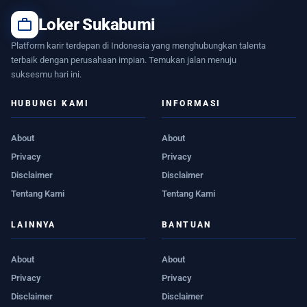
work
Loker Sukabumi
Platform karir terdepan di Indonesia yang menghubungkan talenta
terbaik dengan perusahaan impian. Temukan jalan menuju
suksesmu hari ini.
HUBUNGI KAMI
INFORMASI
About
About
Privacy
Privacy
Disclaimer
Disclaimer
Tentang Kami
Tentang Kami
LAINNYA
BANTUAN
About
About
Privacy
Privacy
Disclaimer
Disclaimer