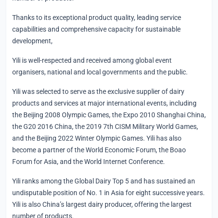
Thanks to its exceptional product quality, leading service
capabilities and comprehensive capacity for sustainable
development,
Yili is well-respected and received among global event
organisers, national and local governments and the public.
Yili was selected to serve as the exclusive supplier of dairy
products and services at major international events, including
the Beijing 2008 Olympic Games, the Expo 2010 Shanghai China,
the G20 2016 China, the 2019 7th CISM Military World Games,
and the Beijing 2022 Winter Olympic Games. Yili has also
become a partner of the World Economic Forum, the Boao
Forum for Asia, and the World Internet Conference.
Yili ranks among the Global Dairy Top 5 and has sustained an
undisputable position of No. 1 in Asia for eight successive years.
Yili is also China’s largest dairy producer, offering the largest
number of products.