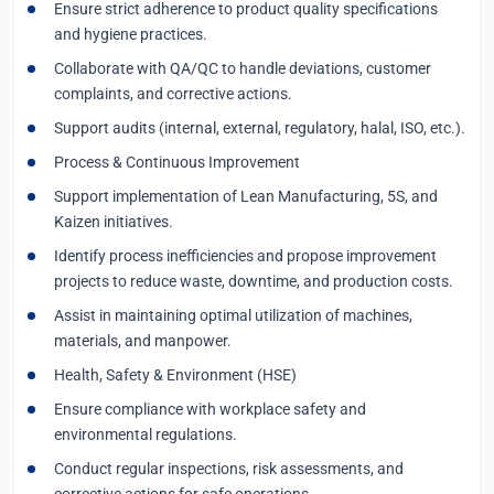
Ensure strict adherence to product quality specifications
and hygiene practices.
Collaborate with QA/QC to handle deviations, customer
complaints, and corrective actions.
Support audits (internal, external, regulatory, halal, ISO, etc.).
Process & Continuous Improvement
Support implementation of Lean Manufacturing, 5S, and
Kaizen initiatives.
Identify process inefficiencies and propose improvement
projects to reduce waste, downtime, and production costs.
Assist in maintaining optimal utilization of machines,
materials, and manpower.
Health, Safety & Environment (HSE)
Ensure compliance with workplace safety and
environmental regulations.
Conduct regular inspections, risk assessments, and