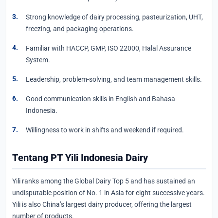
Strong knowledge of dairy processing, pasteurization, UHT,
freezing, and packaging operations.
Familiar with HACCP, GMP, ISO 22000, Halal Assurance
System.
Leadership, problem-solving, and team management skills.
Good communication skills in English and Bahasa
Indonesia.
Willingness to work in shifts and weekend if required.
Tentang PT Yili Indonesia Dairy
Yili ranks among the Global Dairy Top 5 and has sustained an
undisputable position of No. 1 in Asia for eight successive years.
Yili is also China’s largest dairy producer, offering the largest
number of products.