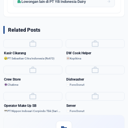
apartment
arrow_forward
Lowongan lain di PT Yili Indonesia Dairy
Related Posts
work
work
Kasir Cikarang
DW Cook Helper
PT Sebastian Citra Indonesia (Roti’O)
Kopikina
work
work
Crew Store
Dishwasher
Chatime
Fore Donut
work
work
Operator Make Up SB
Server
PT Nippon Indosari Corpindo Tbk (Sari Roti)
Fore Donut