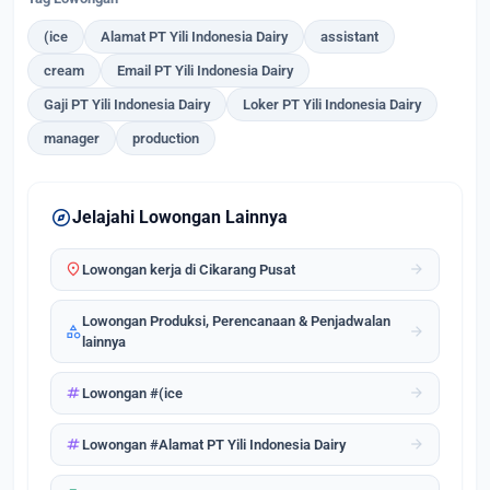
(ice
Alamat PT Yili Indonesia Dairy
assistant
cream
Email PT Yili Indonesia Dairy
Gaji PT Yili Indonesia Dairy
Loker PT Yili Indonesia Dairy
manager
production
explore
Jelajahi Lowongan Lainnya
location_on
arrow_forward
Lowongan kerja di Cikarang Pusat
Lowongan Produksi, Perencanaan & Penjadwalan
category
arrow_forward
lainnya
tag
arrow_forward
Lowongan #(ice
tag
arrow_forward
Lowongan #Alamat PT Yili Indonesia Dairy