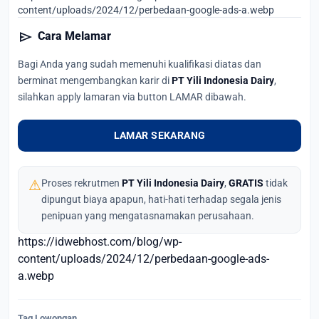
content/uploads/2024/12/perbedaan-google-ads-a.webp
send
Cara Melamar
Bagi Anda yang sudah memenuhi kualifikasi diatas dan
berminat mengembangkan karir di
PT Yili Indonesia Dairy
,
silahkan apply lamaran via button LAMAR dibawah.
LAMAR SEKARANG
⚠
Proses rekrutmen
PT Yili Indonesia Dairy
,
GRATIS
tidak
dipungut biaya apapun, hati-hati terhadap segala jenis
penipuan yang mengatasnamakan perusahaan.
https://idwebhost.com/blog/wp-
content/uploads/2024/12/perbedaan-google-ads-
a.webp
Tag Lowongan