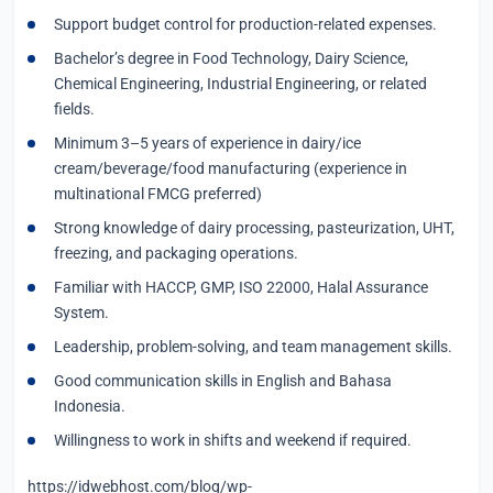
Support budget control for production-related expenses.
Bachelor’s degree in Food Technology, Dairy Science,
Chemical Engineering, Industrial Engineering, or related
fields.
Minimum 3–5 years of experience in dairy/ice
cream/beverage/food manufacturing (experience in
multinational FMCG preferred)
Strong knowledge of dairy processing, pasteurization, UHT,
freezing, and packaging operations.
Familiar with HACCP, GMP, ISO 22000, Halal Assurance
System.
Leadership, problem-solving, and team management skills.
Good communication skills in English and Bahasa
Indonesia.
Willingness to work in shifts and weekend if required.
https://idwebhost.com/blog/wp-