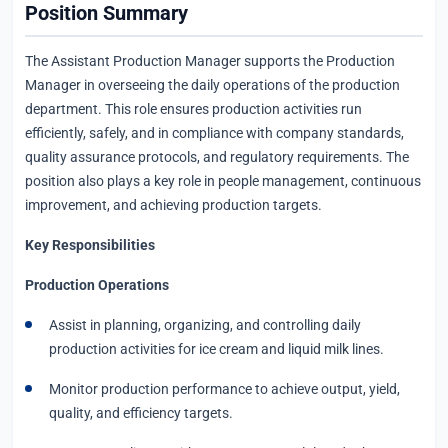
Position Summary
The Assistant Production Manager supports the Production
Manager in overseeing the daily operations of the production
department. This role ensures production activities run
efficiently, safely, and in compliance with company standards,
quality assurance protocols, and regulatory requirements. The
position also plays a key role in people management, continuous
improvement, and achieving production targets.
Key Responsibilities
Production Operations
Assist in planning, organizing, and controlling daily
production activities for ice cream and liquid milk lines.
Monitor production performance to achieve output, yield,
quality, and efficiency targets.