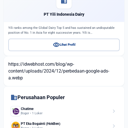
domain
PT Yili Indonesia Dairy
Yili ranks among the Global Dairy Top 5 and has sustained an undisputable
position of No. 1 in Asia for eight successive years. Yili is…
visibility
Lihat Profil
https://idwebhost.com/blog/wp-
content/uploads/2024/12/perbedaan-google-ads-
a.webp
domain
Perusahaan Populer
Chatime
chevron_right
Bogor • 1 Loker
PT Eka Bogainti (HokBen)
chevron_right