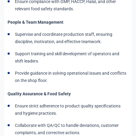
Ensure compliance with GMP, HACCP, Halal, and other
relevant food safety standards.
People & Team Management
Supervise and coordinate production staff, ensuring
discipline, motivation, and effective teamwork.
Support training and skill development of operators and
shift leaders.
Provide guidance in solving operational issues and conflicts
on the shop floor.
Quality Assurance & Food Safety
Ensure strict adherence to product quality specifications
and hygiene practices.
Collaborate with QA/QC to handle deviations, customer
complaints, and corrective actions.