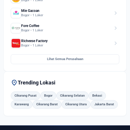
Bogor • 1 Loker
Mie Gacoan
chevron_right
Bogor • 1 Loker
Fore Coffee
chevron_right
Bogor • 1 Loker
Richeese Factory
chevron_right
Bogor • 1 Loker
Lihat Semua Perusahaan
location_on
Trending Lokasi
Cikarang Pusat
Bogor
Cikarang Selatan
Bekasi
Karawang
Cikarang Barat
Cikarang Utara
Jakarta Barat