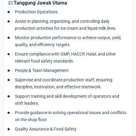
checklist
Tanggung Jawab Utama
Production Operations
Assist in planning, organizing, and controlling daily
production activities for ice cream and liquid milk lines.
Monitor production performance to achieve output, yield,
quality, and efficiency targets.
Ensure compliance with GMP, HACCP, Halal, and other
relevant food safety standards.
People & Team Management
Supervise and coordinate production staff, ensuring
discipline, motivation, and effective teamwork.
Support training and skill development of operators and
shift leaders.
Provide guidance in solving operational issues and conflicts
on the shop floor.
Quality Assurance & Food Safety