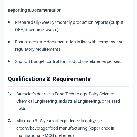
Reporting & Documentation
Prepare daily/weekly/monthly production reports (output,
OEE, downtime, waste).
Ensure accurate documentation in line with company and
regulatory requirements.
Support budget control for production-related expenses.
Qualifications & Requirements
Bachelor’s degree in Food Technology, Dairy Science,
Chemical Engineering, Industrial Engineering, or related
fields.
Minimum 3–5 years of experience in dairy/ice
cream/beverage/food manufacturing (experience in
multinational FMCG preferred)