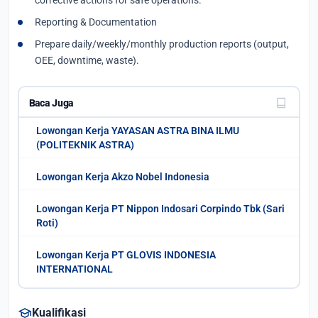
corrective actions for safe operations.
Reporting & Documentation
Prepare daily/weekly/monthly production reports (output,
OEE, downtime, waste).
Baca Juga
Lowongan Kerja YAYASAN ASTRA BINA ILMU
(POLITEKNIK ASTRA)
Lowongan Kerja Akzo Nobel Indonesia
Lowongan Kerja PT Nippon Indosari Corpindo Tbk (Sari
Roti)
Lowongan Kerja PT GLOVIS INDONESIA
INTERNATIONAL
school
Kualifikasi